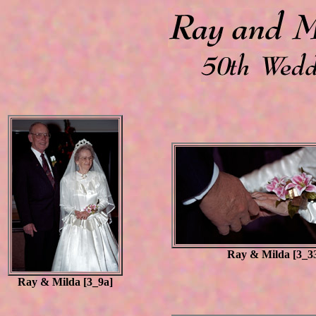
Ray & Milda [3_3
Ray & Milda [3_9a]