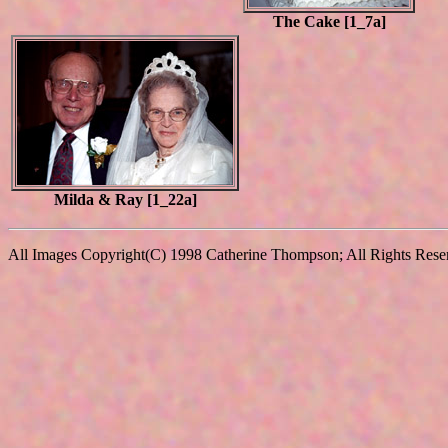
The Cake [1_7a]
Milda & Ray [1_22a]
All Images Copyright(C) 1998 Catherine Thompson; All Rights Reserv