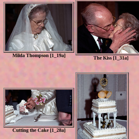
Milda Thompson [1_19a]
The Kiss [1_31a]
Cutting the Cake [1_28a]