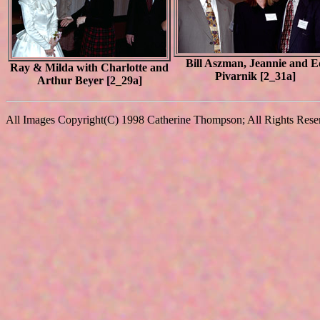
Bill Aszman, Jeannie and E
Ray & Milda with Charlotte and
Pivarnik [2_31a]
Arthur Beyer [2_29a]
All Images Copyright(C) 1998 Catherine Thompson; All Rights Reserv