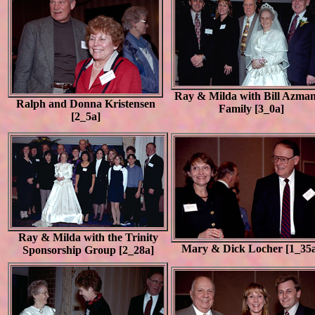
Ray & Milda with Bill Azma
Ralph and Donna Kristensen
Family [3_0a]
[2_5a]
Ray & Milda with the Trinity
Mary & Dick Locher [1_35
Sponsorship Group [2_28a]