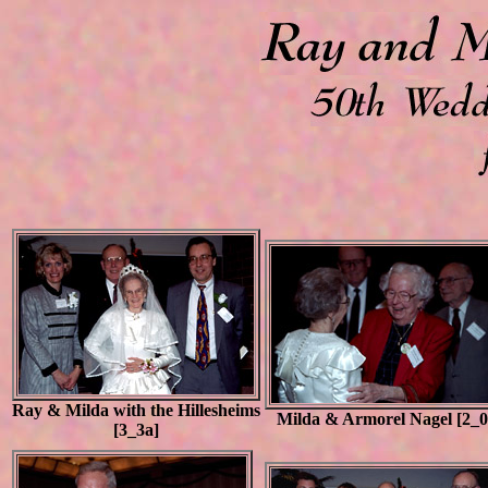
Ray & Milda with the Hillesheims
Milda & Armorel Nagel [2_0
[3_3a]