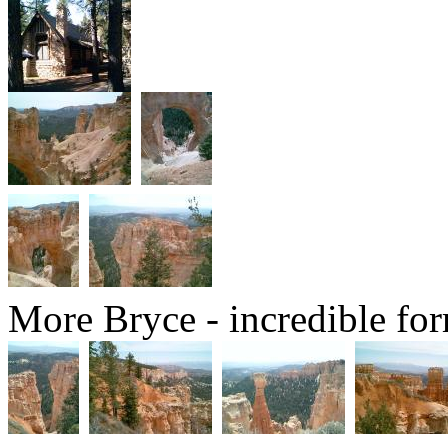
More Bryce - incredible for