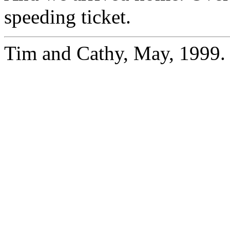
speeding ticket.
Tim and Cathy, May, 1999.