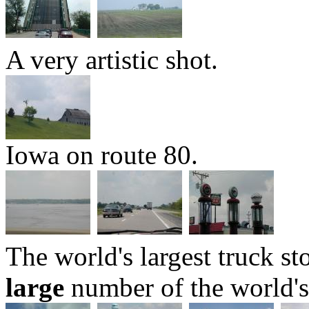
A very artistic shot.
Iowa on route 80.
The world's largest truck st
large
number of the world's 