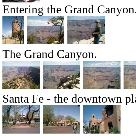
Entering the Grand Canyon
The Grand Canyon.
Santa Fe - the downtown pl