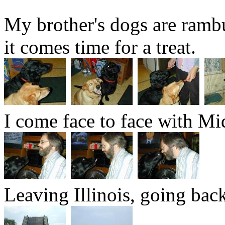
My brother's dogs are ramb
it comes time for a treat.
I come face to face with Mi
Leaving Illinois, going bac