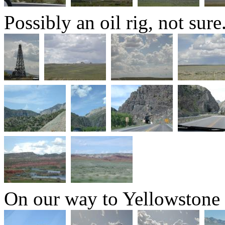
Possibly an oil rig, not sure
On our way to Yellowstone 