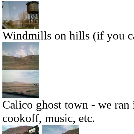
Windmills on hills (if you 
Calico ghost town - we ran 
cookoff, music, etc.