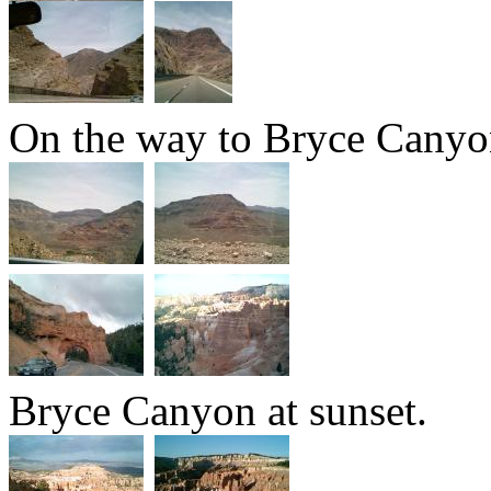
On the way to Bryce Canyo
Bryce Canyon at sunset.