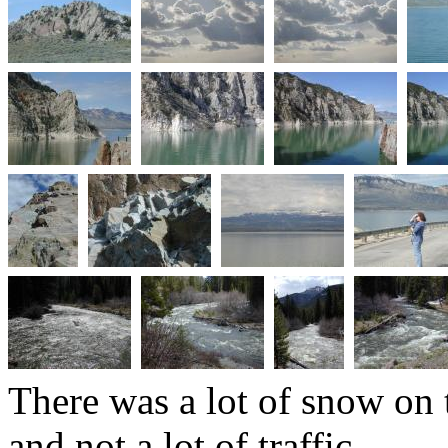
There was a lot of snow on 
and not a lot of traffic.