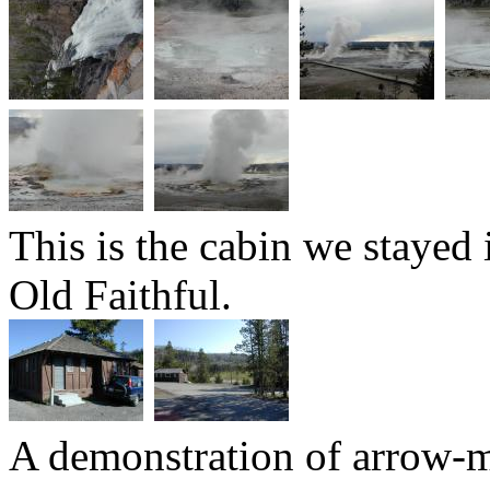
This is the cabin we stayed 
Old Faithful.
A demonstration of arrow-m