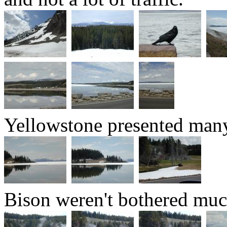
Yellowstone presented many 
Bison weren't bothered muc