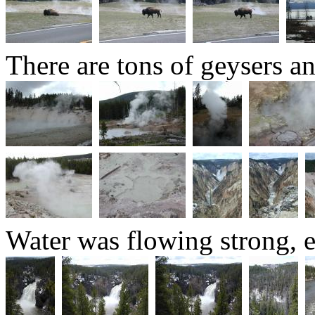
There are tons of geysers an
Water was flowing strong, 