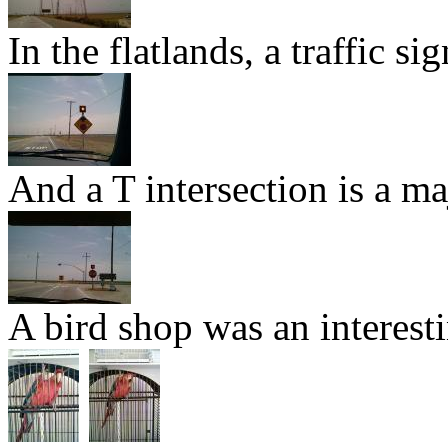
In the flatlands, a traffic si
And a T intersection is a ma
A bird shop was an interesti