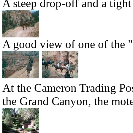
A steep drop-off and a tight
A good view of one of the "
At the Cameron Trading Post
the Grand Canyon, the motel