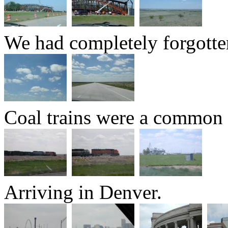
We had completely forgotte
Coal trains were a common 
Arriving in Denver.