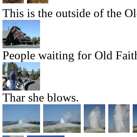
This is the outside of the Ol
People waiting for Old Fait
Thar she blows.