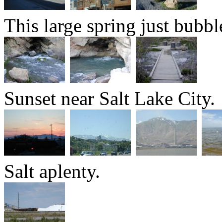
This large spring just bubb
Sunset near Salt Lake City.
Salt aplenty.