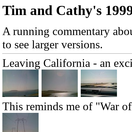
Tim and Cathy's 1999
A running commentary about 
to see larger versions.
Leaving California - an excit
This reminds me of "War of 