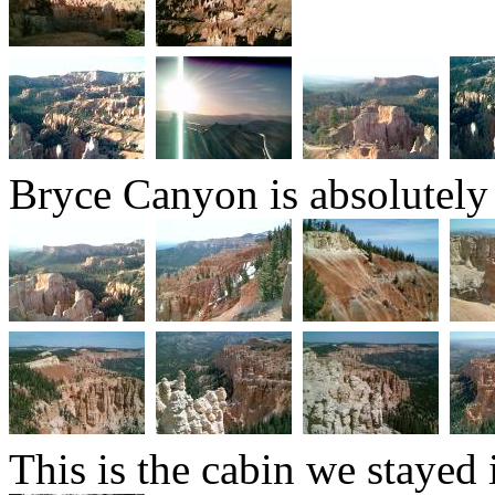
Bryce Canyon is absolutely
This is the cabin we stayed