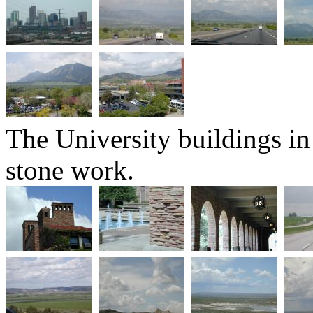
The University buildings in
stone work.