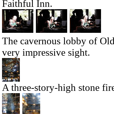
Faithful Inn.
The cavernous lobby of Old F
very impressive sight.
A three-story-high stone fir