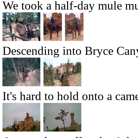
We took a half-day mule mu
Descending into Bryce Can
It's hard to hold onto a cam