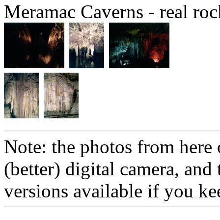
Meramac Caverns - real rocks
Note: the photos from here 
(better) digital camera, and
versions available if you ke