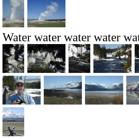
Water water water water wat