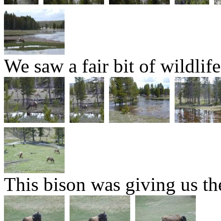
We saw a fair bit of wildlife
This bison was giving us the