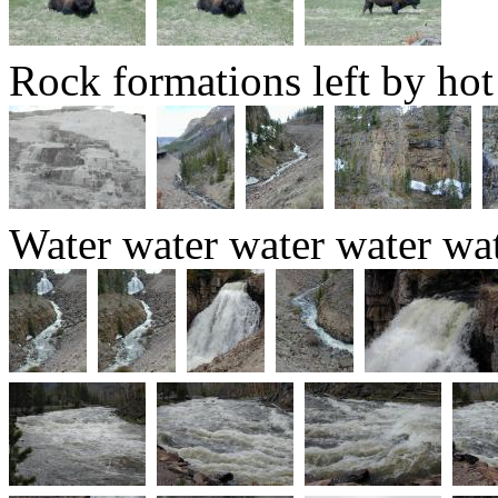
Rock formations left by hot
Water water water water wat