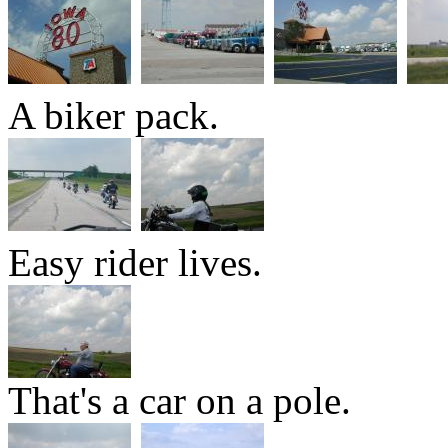
A biker pack.
Easy rider lives.
That's a car on a pole.