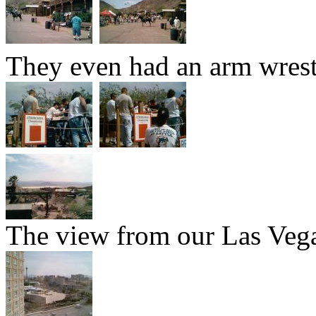
They even had an arm wres
The view from our Las Vega