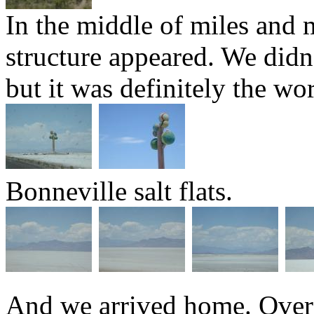
In the middle of miles and mi
structure appeared. We didn'
but it was definitely the wor
Bonneville salt flats.
And we arrived home. Over