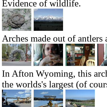
Evidence of wildlife.
Arches made out of antlers 
In Afton Wyoming, this arch 
the worlds's largest (of cour