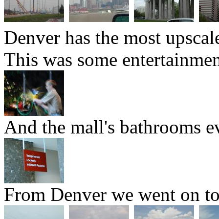
Denver has the most upscal
This was some entertainment
And the mall's bathrooms ev
From Denver we went on to