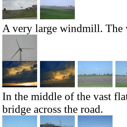
A very large windmill. The w
In the middle of the vast fl
bridge across the road.