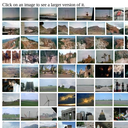
Click on an image to see a larger version of it.