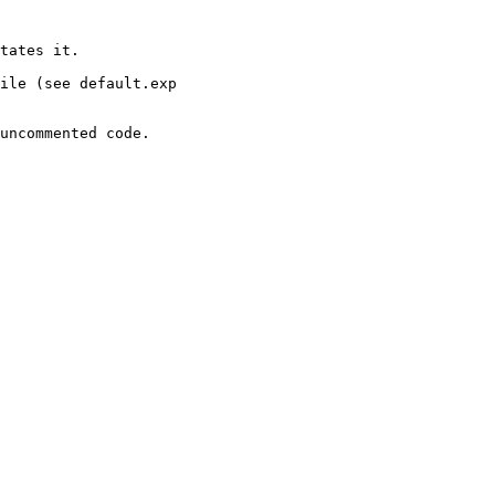
tates it.

ile (see default.exp

uncommented code.
