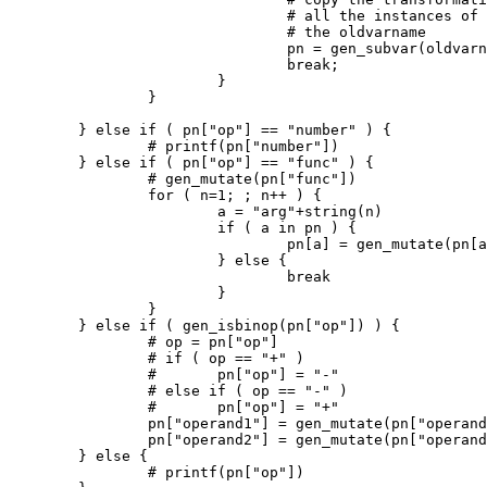
				# all the instances of subvarname with

				# the oldvarname

				pn = gen_subvar(oldvarname,subvarname,Gtrans_to[k])

				break;

			}

		}

	} else if ( pn["op"] == "number" ) {

		# printf(pn["number"])

	} else if ( pn["op"] == "func" ) {

		# gen_mutate(pn["func"])

		for ( n=1; ; n++ ) {

			a = "arg"+string(n)

			if ( a in pn ) {

				pn[a] = gen_mutate(pn[a])

			} else {

				break

			}

		}

	} else if ( gen_isbinop(pn["op"]) ) {

		# op = pn["op"]

		# if ( op == "+" )

		# 	pn["op"] = "-"

		# else if ( op == "-" )

		# 	pn["op"] = "+"

		pn["operand1"] = gen_mutate(pn["operand1"])

		pn["operand2"] = gen_mutate(pn["operand2"])

	} else {

		# printf(pn["op"])
