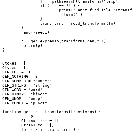
		fn = pathsearch(transforms+".exp")

		if ( fn == "" ) {

			print("Can't find file "+transforms+".exp")

			return('')

		}

		transforms = read_transforms(fn)

	}

	rand(-seed1)

	p = gen_expresso(transforms,gen,x,1)

	return(p)

}

Gtokes = []

Gtypes = []

GEN_EOF = -1

GEN_NOTHING = 0

GEN_NUMBER = "number"

GEN_STRING = "string"

GEN_WORD = "word"

GEN_BINOP = "binop"

GEN_UNOP = "unop"

GEN_PUNCT = "punct"

function gen_init_transforms(transforms) {

	n = 0;

	Gtrans_from = []

	Gtrans_to = []

	for ( k in transforms ) {
