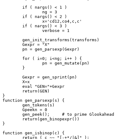
	if ( nargs() < 1 )

		ng = 3

	if ( nargs() < 2 )

		x='cd12,co4,c,c'

	if ( nargs() < 3 )

		verbose = 1

	gen_init_transforms(transforms)

	Gexpr = "X"

	pn = gen_parsexp(Gexpr)

	for ( i=0; i<ng; i++ ) {

		pn = gen_mutate(pn)

	}

	Gexpr = gen_sprint(pn)

	X=x

	eval "GEN="+Gexpr

	return(GEN)

}

function gen_parsexp(s) {

	gen_tokens(s)

	Gpeekn = 0

	gen_peek();	# to prime Glookahead

	return(gen_binopexpr())

}

function gen_isbinop(c) {

	return ( c ~~ "[-+*/|&]" );
