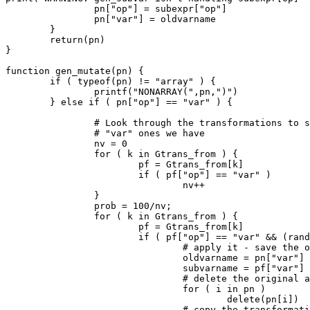
		pn["op"] = subexpr["op"]

		pn["var"] = oldvarname

	}

	return(pn)

}

function gen_mutate(pn) {

	if ( typeof(pn) != "array" ) {

		printf("NONARRAY(",pn,")")

	} else if ( pn["op"] == "var" ) {

		# Look through the transformations to see how many

		# "var" ones we have

		nv = 0

		for ( k in Gtrans_from ) {

			pf = Gtrans_from[k]

			if ( pf["op"] == "var" )

				nv++

		}

		prob = 100/nv;

		for ( k in Gtrans_from ) {

			pf = Gtrans_from[k]

			if ( pf["op"] == "var" && (rand(100) < prob) ) {

				# apply it - save the old variable name

				oldvarname = pn["var"]

				subvarname = pf["var"]

				# delete the original array

				for ( i in pn )

					delete(pn[i])

				# copy the transformation, replacing
