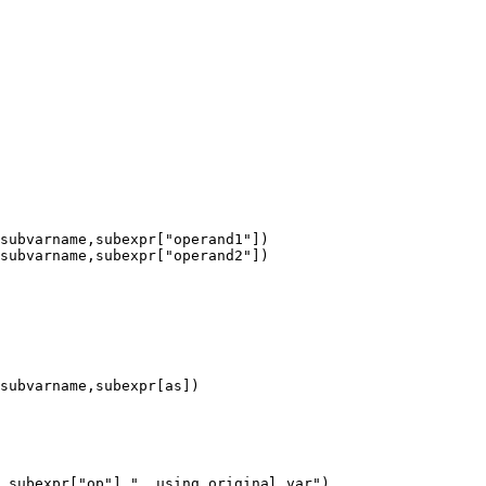
,subexpr["op"],", using original var")
