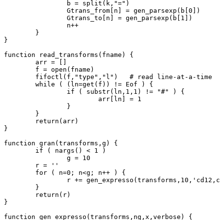
		b = split(k,"=")

		Gtrans_from[n] = gen_parsexp(b[0])

		Gtrans_to[n] = gen_parsexp(b[1])

		n++

	}

}

function read_transforms(fname) {

	arr = []

	f = open(fname)

	fifoctl(f,"type","l")	# read line-at-a-time

	while ( (ln=get(f)) != Eof ) {

		if ( substr(ln,1,1) != "#" ) {

			arr[ln] = 1

		}

	}

	return(arr)

}

function gran(transforms,g) {

	if ( nargs() < 1 )

		g = 10

	r = ''

	for ( n=0; n<g; n++ ) {

		r += gen_expresso(transforms,10,'cd12,c',0)

	}

	return(r)

}

function gen_expresso(transforms,ng,x,verbose) {
