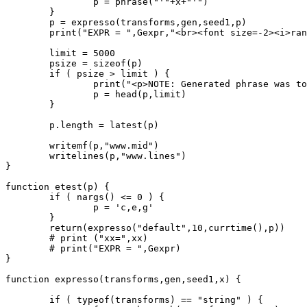
		p = phrase("'"+x+"'")

	}

	p = expresso(transforms,gen,seed1,p)

	print("EXPR = ",Gexpr,"<br><font size=-2><i>random seed used was",seed1,"<i><font>")

	limit = 5000

	psize = sizeof(p)

	if ( psize > limit ) {

		print("<p>NOTE: Generated phrase was too large (",psize,"), it has been truncated at ",limit," notes.")

		p = head(p,limit)

	}

	p.length = latest(p)

	writemf(p,"www.mid")

	writelines(p,"www.lines")

}

function etest(p) {

	if ( nargs() <= 0 ) {

		p = 'c,e,g'

	}

	return(expresso("default",10,currtime(),p))

	# print ("xx=",xx)

	# print("EXPR = ",Gexpr)

}

function expresso(transforms,gen,seed1,x) {

	if ( typeof(transforms) == "string" ) {
