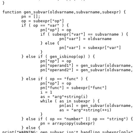
}

function gen_subvar(oldvarname,subvarname,subexpr) {

	pn = [];

	op = subexpr["op"]

	if ( op == "var" ) {

		pn["op"] = op

		if ( subexpr["var"] == subvarname ) {

			pn["var"] = oldvarname

		} else {

			pn["var"] = subexpr["var"]

		}

	} else if ( gen_isbinop(op) ) {

		pn["op"] = op

		pn["operand1"] = gen_subvar(oldvarname,subvarname,subexpr["operand1"])

		pn["operand2"] = gen_subvar(oldvarname,subvarname,subexpr["operand2"])

	} else if ( op == "func" ) {

		pn["op"] = op

		pn["func"] = subexpr["func"]

		i = 1

		as = "arg"+string(i)

		while ( as in subexpr ) {

			pn[as] = gen_subvar(oldvarname,subvarname,subexpr[as])

			as = "arg"+string(++i)

		}

	} else if ( op == "number" || op == "string") {

		pn = arraycopy(subexpr)

	} else {

print("WARNING: gen_subvar isn't handling subexpr[op]="