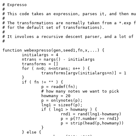
# Expresso

#

# This code takes an expression, parses it, and then mu
#

# The transformations are normally taken from a *.exp f
# for the default set of transformations).

#

# It involves a recursive descent parser, and a lot of 
#

function webexpresso(gen,seed1,fn,x,...) {

	initialargs = 4

	ntrans = nargs() - initialargs

	transforms = []

	for ( n=0; n<ntrans; n++ ) {

		transforms[argv(initialargs+n)] = 1

	}

	if ( fn != "" ) {

		p = readmf(fn);

		# how many notes we want to pick

		howmany = 20

		p = onlynotes(p);

		lng1 = sizeof(p);

		if ( lng1 > howmany ) {

			rnd1 = rand(lng1-howmany)

			p = p{??.number >= rnd1}

			p = strip(head(p,howmany))

		}

	} else {
