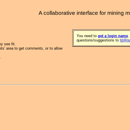
A collaborative interface for mining 
You need to
get a login name
.
questions/suggestions to
tjt@n
 see fit.
ets' area to get comments, or to allow
.