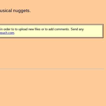
musical nuggets.
 in order to to upload new files or to add comments. Send any
osuch.com
.