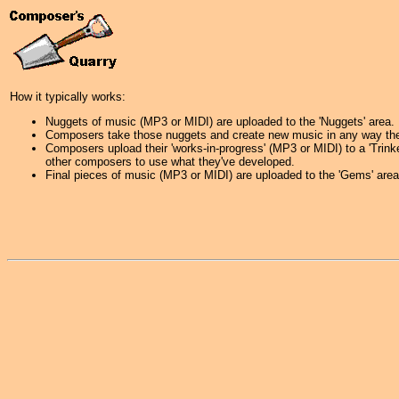
How it typically works:
Nuggets of music (MP3 or MIDI) are uploaded to the 'Nuggets' area.
Composers take those nuggets and create new music in any way they
Composers upload their 'works-in-progress' (MP3 or MIDI) to a 'Trink
other composers to use what they've developed.
Final pieces of music (MP3 or MIDI) are uploaded to the 'Gems' area