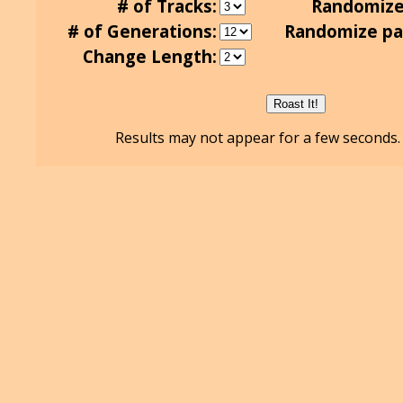
# of Tracks:
Randomize
# of Generations:
Randomize pa
Change Length:
Results may not appear for a few seconds. 