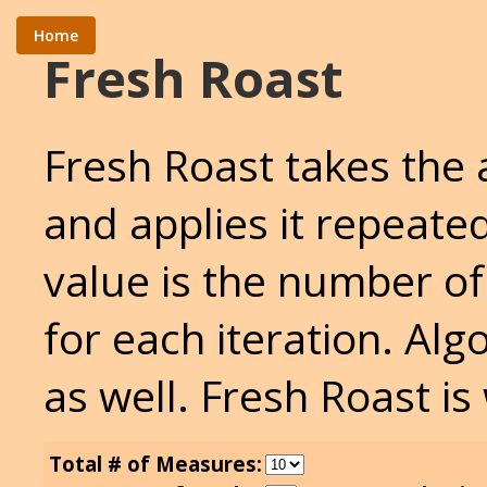
Home
Fresh Roast
Fresh Roast takes the
and applies it repeate
value is the number of
for each iteration. Al
as well. Fresh Roast is
Total # of Measures: