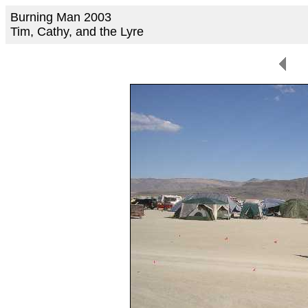
Burning Man 2003
Tim, Cathy, and the Lyre