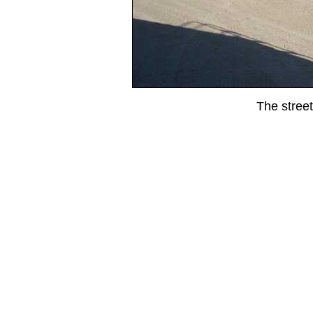
The street