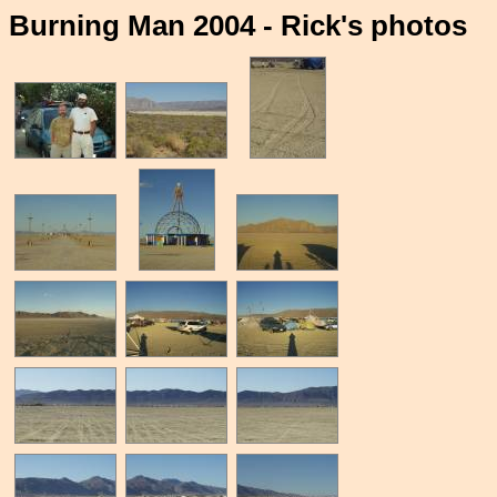
Burning Man 2004 - Rick's photos