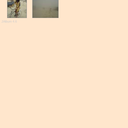
JAlbum 4.6