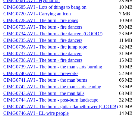
CIMG0661.AVI - Hypnotron
28 MB
CIMG0685.AVI - Lots of things to bang on
10 MB
CIMG0720.AVI - Carrying an icon
7 MB
CIMG0728.AVI - The burn - fire ropes
10 MB
CIMG0733.AVI - The burn - fire dancers
50 MB
CIMG0734.AVI - The burn - fire dancers (GOOD!)
23 MB
CIMG0735.AVI - The burn - fire dancers
11 MB
CIMG0736.AVI - The burn - fire jump rope
42 MB
CIMG0737.AVI - The burn - fire dancers
31 MB
CIMG0738.AVI - The burn - fire dancers
15 MB
CIMG0739.AVI - The burn - the man starts burning
10 MB
CIMG0740.AVI - The burn - fireworks
52 MB
CIMG0741.AVI - The burn - the man burns
66 MB
CIMG0742.AVI - The burn - the man starts leaning
33 MB
CIMG0743.AVI - The burn - the man falls
68 MB
CIMG0744.AVI - The burn - post-burn landscape
32 MB
CIMG0745.AVI - The burn - guitar flamethrower (GOOD!)
31 MB
CIMG0746.AVI - EL-wire people
14 MB