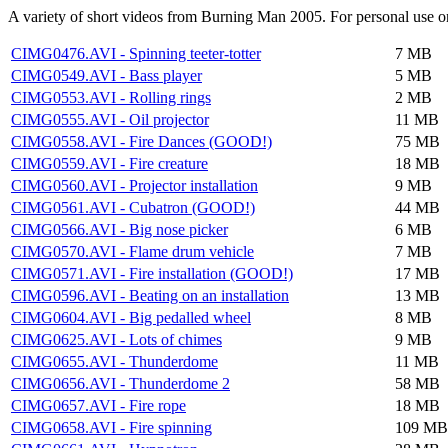
A variety of short videos from Burning Man 2005. For personal use o
CIMG0476.AVI - Spinning teeter-totter
7 MB
CIMG0549.AVI - Bass player
5 MB
CIMG0553.AVI - Rolling rings
2 MB
CIMG0555.AVI - Oil projector
11 MB
CIMG0558.AVI - Fire Dances (GOOD!)
75 MB
CIMG0559.AVI - Fire creature
18 MB
CIMG0560.AVI - Projector installation
9 MB
CIMG0561.AVI - Cubatron (GOOD!)
44 MB
CIMG0566.AVI - Big nose picker
6 MB
CIMG0570.AVI - Flame drum vehicle
7 MB
CIMG0571.AVI - Fire installation (GOOD!)
17 MB
CIMG0596.AVI - Beating on an installation
13 MB
CIMG0604.AVI - Big pedalled wheel
8 MB
CIMG0625.AVI - Lots of chimes
9 MB
CIMG0655.AVI - Thunderdome
11 MB
CIMG0656.AVI - Thunderdome 2
58 MB
CIMG0657.AVI - Fire rope
18 MB
CIMG0658.AVI - Fire spinning
109 MB