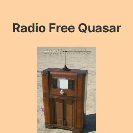
Radio Free Quasar