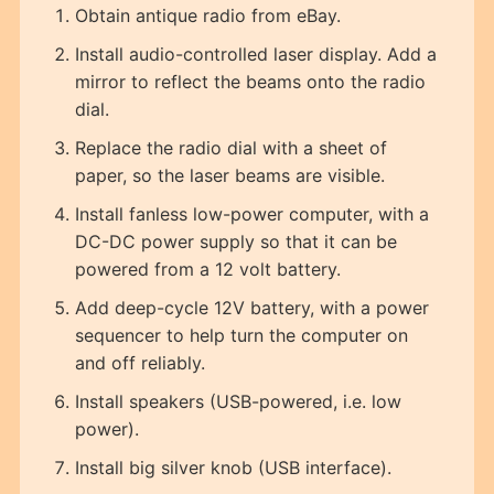
Obtain antique radio from eBay.
Install audio-controlled laser display. Add a
mirror to reflect the beams onto the radio
dial.
Replace the radio dial with a sheet of
paper, so the laser beams are visible.
Install fanless low-power computer, with a
DC-DC power supply so that it can be
powered from a 12 volt battery.
Add deep-cycle 12V battery, with a power
sequencer to help turn the computer on
and off reliably.
Install speakers (USB-powered, i.e. low
power).
Install big silver knob (USB interface).