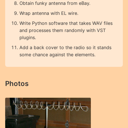
Obtain funky antenna from eBay.
Wrap antenna with EL wire.
Write Python software that takes WAV files
and processes them randomly with VST
plugins.
Add a back cover to the radio so it stands
some chance against the elements.
Photos