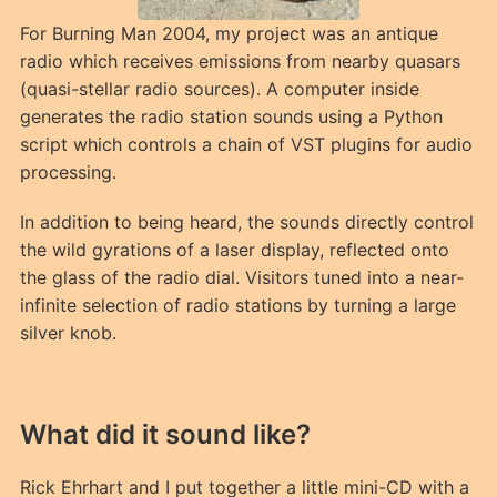
For Burning Man 2004, my project was an antique
radio which receives emissions from nearby quasars
(quasi-stellar radio sources). A computer inside
generates the radio station sounds using a Python
script which controls a chain of VST plugins for audio
processing.
In addition to being heard, the sounds directly control
the wild gyrations of a laser display, reflected onto
the glass of the radio dial. Visitors tuned into a near-
infinite selection of radio stations by turning a large
silver knob.
What did it sound like?
Rick Ehrhart and I put together a little mini-CD with a