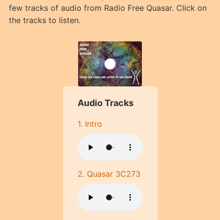
few tracks of audio from Radio Free Quasar. Click on
the tracks to listen.
Audio Tracks
1. Intro
2. Quasar 3C273