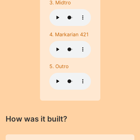
3. Midtro
4. Markarian 421
5. Outro
How was it built?