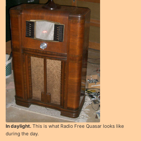
In daylight.
This is what Radio Free Quasar looks like
during the day.