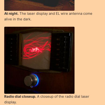
At night.
The laser display and EL wire antenna come
alive in the dark.
Radio dial closeup.
A closeup of the radio dial laser
display.