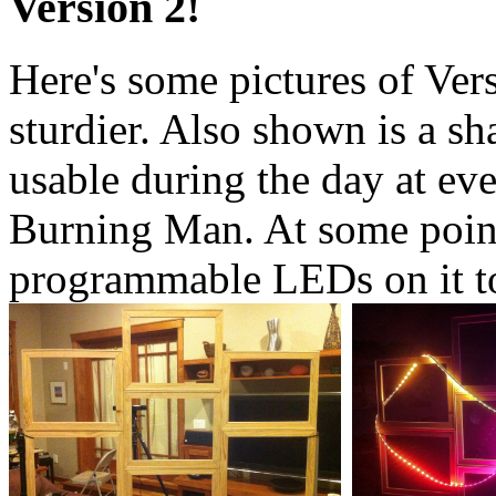
Version 2!
Here's some pictures of Vers
sturdier. Also shown is a sh
usable during the day at eve
Burning Man. At some point,
programmable LEDs on it to