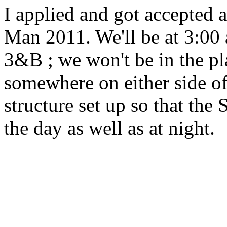
I applied and got accepted 
Man 2011. We'll be at 3:00 a
3&B ; we won't be in the pl
somewhere on either side of 
structure set up so that the
the day as well as at night.