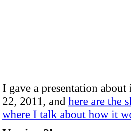
I gave a presentation about 
22, 2011, and
here are the s
where I talk about how it w