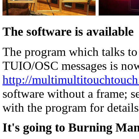
The software is available
The program which talks to
TUIO/OSC messages is now a
http://multimultitouchtouch
software without a frame; s
with the program for details
It's going to Burning Man