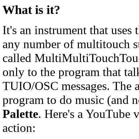
What is it?
It's an instrument that uses
any number of multitouch sur
called MultiMultiTouchTouc
only to the program that tal
TUIO/OSC messages. The ac
program to do music (and no
Palette
. Here's a YouTube v
action: