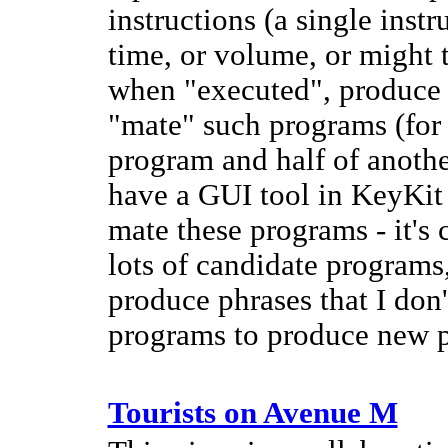
instructions (a single inst
time, or volume, or might 
when "executed", produce 
"mate" such programs (for 
program and half of anothe
have a GUI tool in KeyKit
mate these programs - it's 
lots of candidate programs,
produce phrases that I don
programs to produce new p
Tourists on Avenue M