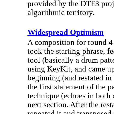
provided by the DTF3 proj
algorithmic territory.
Widespread Optimism
A composition for round 4 o
took the starting phrase, f
tool (basically a drum patte
using KeyKit, and came up 
beginning (and restated in 
the first statement of the p
technique (echoes in both 
next section. After the rest
repeated it and transposed 