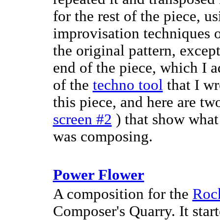
for the rest of the piece, 
improvisation techniques 
the original pattern, excep
end of the piece, which I 
of the
techno tool
that I w
this piece, and here are t
screen #2
) that show what
was composing.
Power Flower
A composition for the
Roc
Composer's Quarry. It star