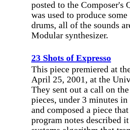
posted to the Composer's Q
was used to produce some o
drums, all of the sounds a
Modular synthesizer.
23 Shots of Expresso
This piece premiered at th
April 25, 2001, at the Univ
They sent out a call on the
pieces, under 3 minutes in
and composed a piece that
program notes described it