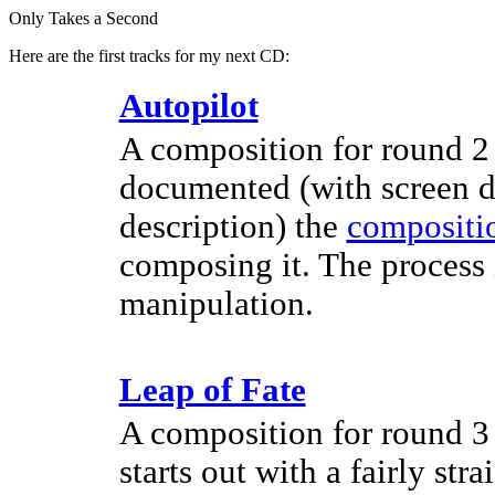
Only Takes a Second
Here are the first tracks for my next CD:
Autopilot
A composition for round 2 o
documented (with screen d
description) the
compositio
composing it. The process 
manipulation.
Leap of Fate
A composition for round 3 o
starts out with a fairly str