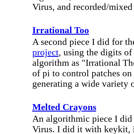
Virus, and recorded/mixed
Irrational Too
A second piece I did for t
project
, using the digits o
algorithm as "Irrational Th
of pi to control patches o
generating a wide variety 
Melted Crayons
An algorithmic piece I did
Virus. I did it with keykit,