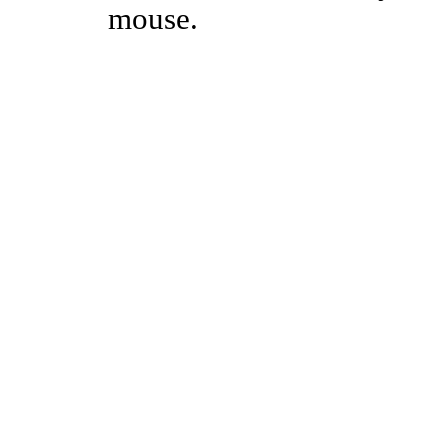
mouse.