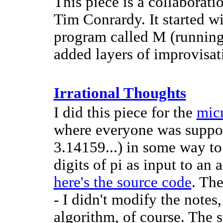
This piece is a collabora
Tim Conrardy. It started w
program called M (running
added layers of improvisat
Irrational Thoughts
I did this piece for the
micr
where everyone was suppos
3.14159...) in some way to
digits of pi as input to an 
here's the source code
. Th
- I didn't modify the notes,
algorithm, of course. The 