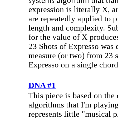
systems algorithm that tran
expression is literally X, 
are repeatedly applied to 
length and complexity. Sub
for the value of X produces
23 Shots of Expresso was cr
measure (or two) from 23 s
Expresso on a single chord
DNA #1
This piece is based on the
algorithms that I'm playin
represents little "musical