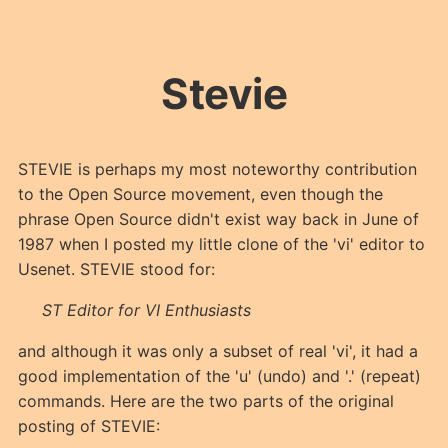
Stevie
STEVIE is perhaps my most noteworthy contribution
to the Open Source movement, even though the
phrase Open Source didn't exist way back in June of
1987 when I posted my little clone of the 'vi' editor to
Usenet. STEVIE stood for:
ST Editor for VI Enthusiasts
and although it was only a subset of real 'vi', it had a
good implementation of the 'u' (undo) and '.' (repeat)
commands. Here are the two parts of the original
posting of STEVIE: