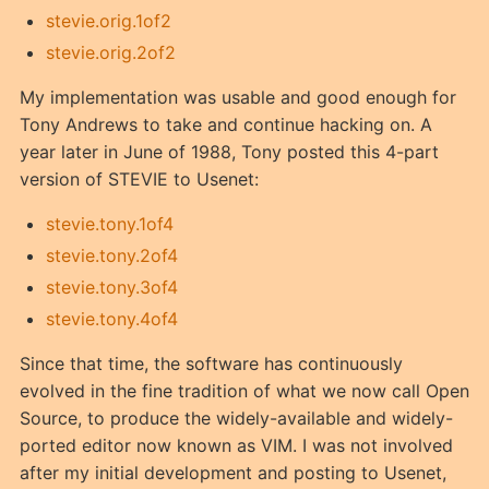
stevie.orig.1of2
stevie.orig.2of2
My implementation was usable and good enough for
Tony Andrews to take and continue hacking on. A
year later in June of 1988, Tony posted this 4-part
version of STEVIE to Usenet:
stevie.tony.1of4
stevie.tony.2of4
stevie.tony.3of4
stevie.tony.4of4
Since that time, the software has continuously
evolved in the fine tradition of what we now call Open
Source, to produce the widely-available and widely-
ported editor now known as VIM. I was not involved
after my initial development and posting to Usenet,