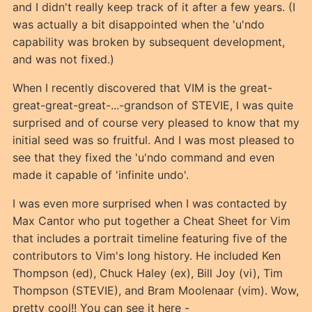
and I didn't really keep track of it after a few years. (I
was actually a bit disappointed when the 'u'ndo
capability was broken by subsequent development,
and was not fixed.)
When I recently discovered that VIM is the great-
great-great-great-...-grandson of STEVIE, I was quite
surprised and of course very pleased to know that my
initial seed was so fruitful. And I was most pleased to
see that they fixed the 'u'ndo command and even
made it capable of 'infinite undo'.
I was even more surprised when I was contacted by
Max Cantor who put together a Cheat Sheet for Vim
that includes a portrait timeline featuring five of the
contributors to Vim's long history. He included Ken
Thompson (ed), Chuck Haley (ex), Bill Joy (vi), Tim
Thompson (STEVIE), and Bram Moolenaar (vim). Wow,
pretty cool!! You can see it here -