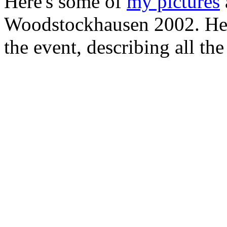
Here's some of
my pictures
Woodstockhausen 2002. Her
the event, describing all t