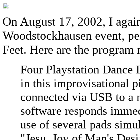
On August 17, 2002, I again
Woodstockhausen event, pe
Feet. Here are the program 
Four Playstation Dance P
in this improvisational 
connected via USB to a
software responds immedi
use of several pads simu
"Jesu, Joy of Man's Desir