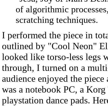
of algorithmic processes
scratching techniques.
I performed the piece in tot
outlined by "Cool Neon" Ele
looked like torso-less legs
through, I turned on a multi
audience enjoyed the piece 
was a notebook PC, a Korg
playstation dance pads. Here