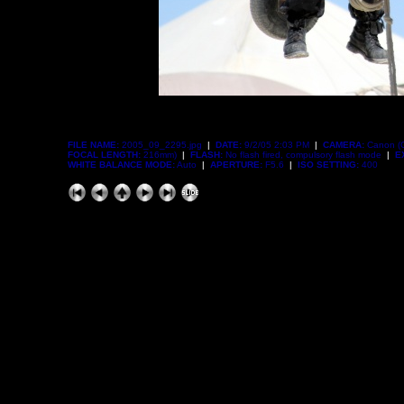
FILE NAME:
2005_09_2295.jpg
|
DATE:
9/2/05 2:03 PM
|
CAMERA:
Canon (
FOCAL LENGTH:
216mm)
|
FLASH:
No flash fired, compulsory flash mode
|
E
WHITE BALANCE MODE:
Auto
|
APERTURE:
F5.6
|
ISO SETTING:
400