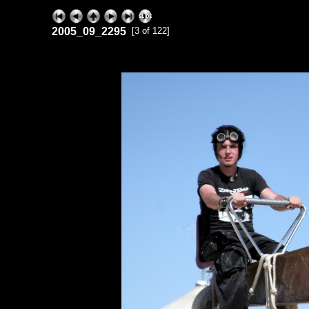
2005_09_2295
[3 of 122]