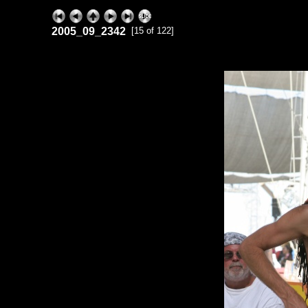
2005_09_2342
[15 of 122]