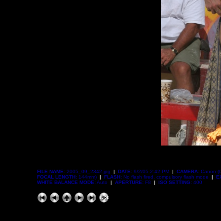
FILE NAME:
2005_09_2342.jpg
|
DATE:
9/2/05 2:42 PM
|
CAMERA:
Canon (
FOCAL LENGTH:
144mm)
|
FLASH:
No flash fired, compulsory flash mode
|
E
WHITE BALANCE MODE:
Auto
|
APERTURE:
F8
|
ISO SETTING:
400